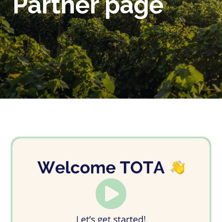
Partner page