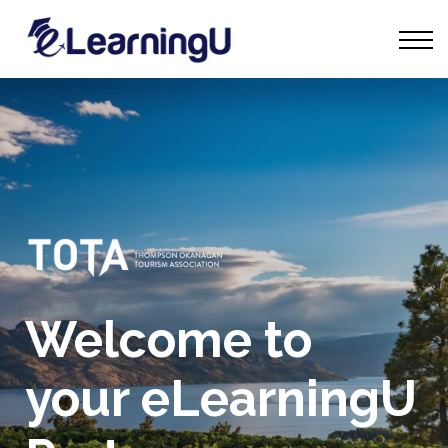
Tourism Talks
Groups
Contact
Sign in
Start Learning
Welcome to
your eLearningU