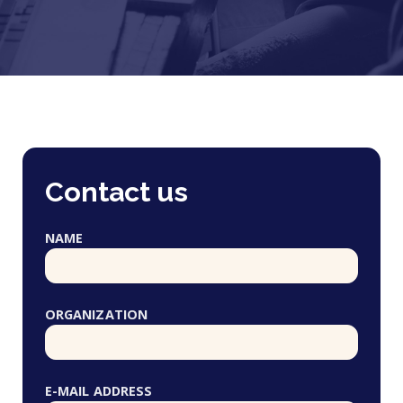
Contact us
NAME
ORGANIZATION
E-MAIL ADDRESS