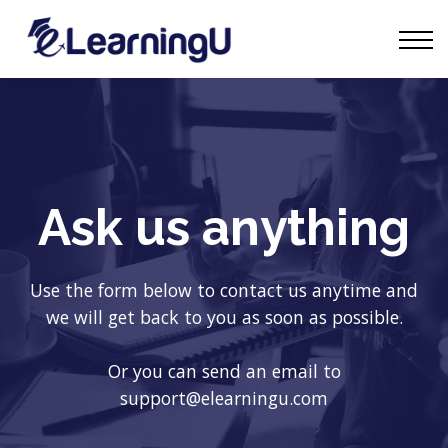
Tourism Talks
Groups
Contact
Sign in
Start Learning
Ask us anything
Use the form below to contact us anytime and
we will get back to you as soon as possible.
Or you can send an email to
support@elearningu.com