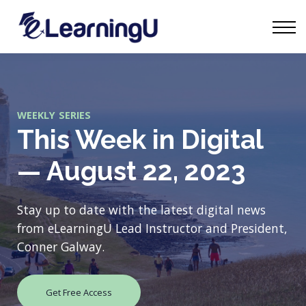
Tourism Talks
Groups
Contact
Sign in
Start Learning
WEEKLY SERIES
This Week in Digital
— August 22, 2023
Stay up to date with the latest digital news
from eLearningU Lead Instructor and President,
Conner Galway.
Get Free Access