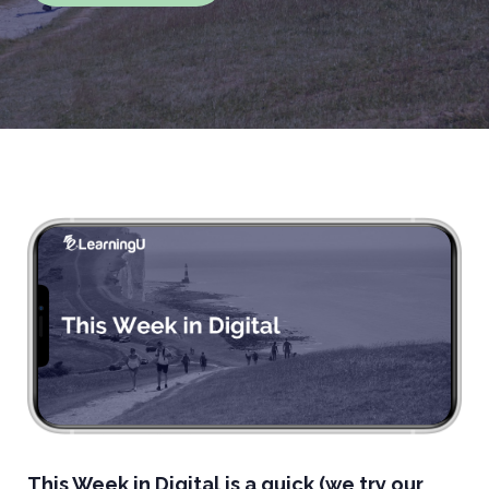
This Week in Digital is a quick (we try our