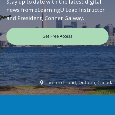
Stay up to date with the latest digital
news from eLearningU Lead Instructor
and President, Conner Galway.
Get Free Access
Toronto Island, Ontario, Canada