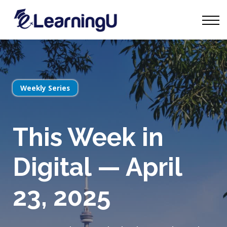
Tourism Talks
Groups
Contact
Sign in
Start Learning
Weekly Series
This Week in
Digital — April
23, 2025