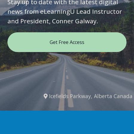
Stay up to date with the latest digital
news from eLearningU Lead Instructor
and President, Conner Galway.
Get Free Access
Icefields Parkway, Alberta Canada