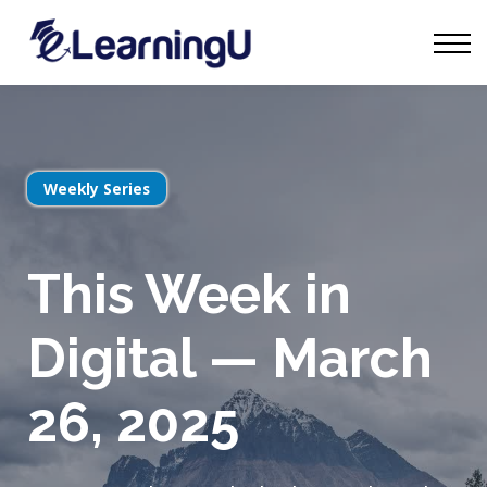
Tourism Talks
Groups
Contact
Sign in
Start Learning
Weekly Series
This Week in
Digital — March
26, 2025