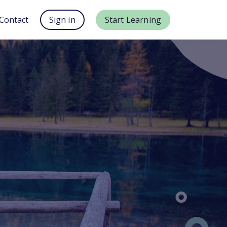
Contact
Sign in
Start Learning