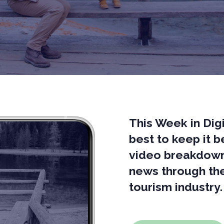
This Week in Digi
best to keep it 
video breakdown 
news through the
tourism industry.