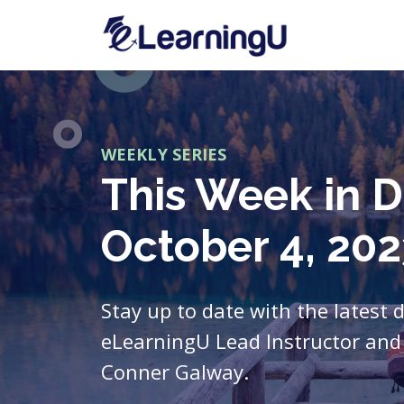
WEEKLY SERIES
This Week in D
October 4, 202
Stay up to date with the latest 
eLearningU Lead Instructor and 
Conner Galway.