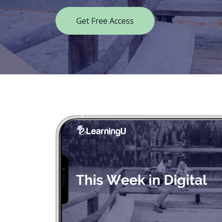
Get Free Access