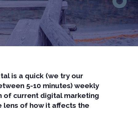
tal is a quick (we try our
between 5-10 minutes) weekly
of current digital marketing
 lens of how it affects the