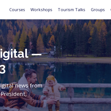
Courses
Workshops
Tourism Talks
Groups
igital —
3
digital news from
President,