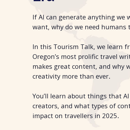
If AI can generate anything we 
want, why do we need humans t
In this Tourism Talk, we learn f
Oregon’s most prolific travel wr
makes great content, and why
creativity more than ever.
You’ll learn about things that A
creators, and what types of con
impact on travellers in 2025.