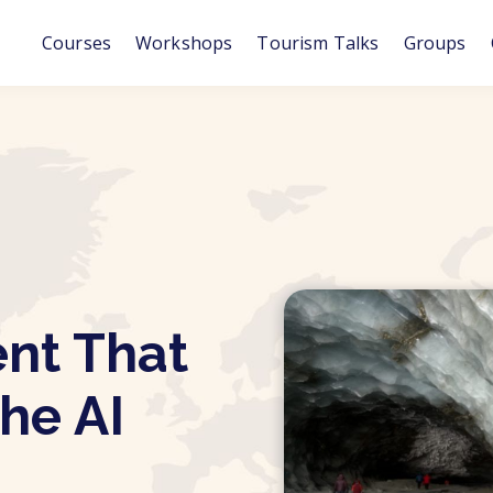
Courses
Workshops
Tourism Talks
Groups
ent That
the AI