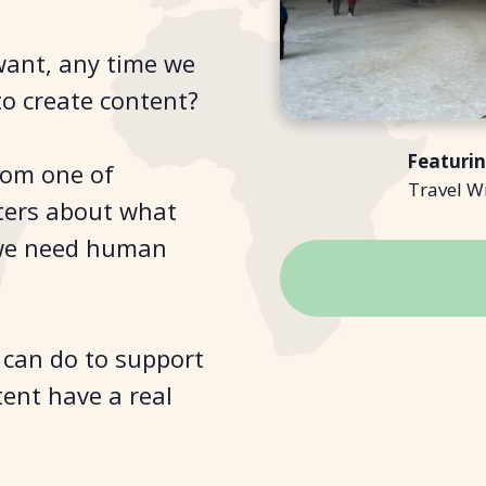
want, any time we
o create content?
Featuri
rom one of
Travel W
iters about what
 we need human
I can do to support
tent have a real