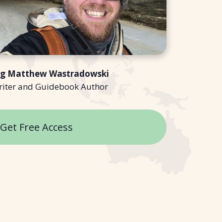
ng Matthew Wastradowski
riter and Guidebook Author
Get Free Access