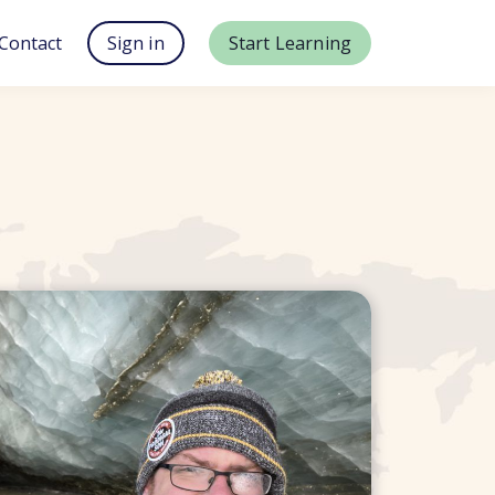
Contact
Sign in
Start Learning