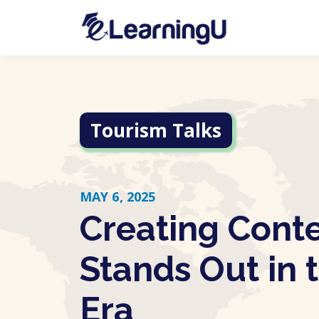
Tourism Talks
MAY 6, 2025
Creating Cont
Stands Out in 
Era