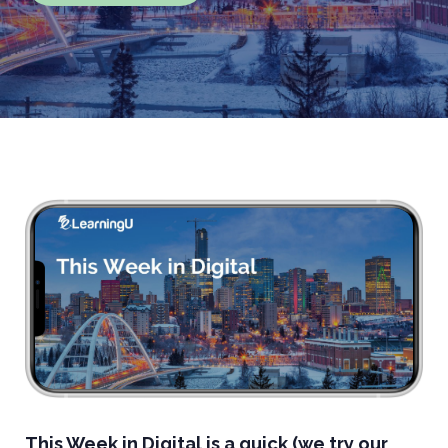
This Week in Digital is a quick (we try our