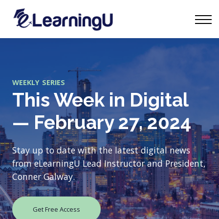
Tourism Talks
Groups
Contact
Sign in
Start Learning
WEEKLY SERIES
This Week in Digital
— February 27, 2024
Stay up to date with the latest digital news
from eLearningU Lead Instructor and President,
Conner Galway.
Get Free Access