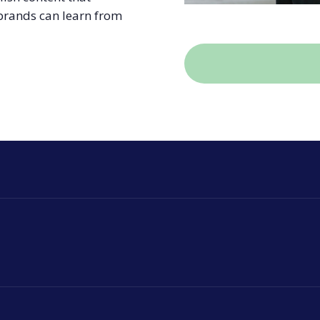
 brands can learn from