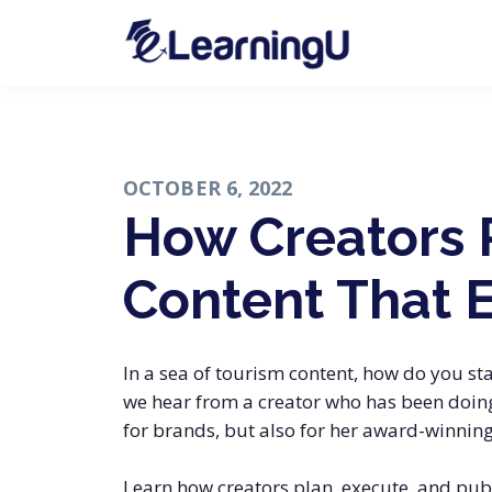
OCTOBER 6, 2022
How Creators 
Content That 
In a sea of tourism content, how do you sta
we hear from a creator who has been doing 
for brands, but also for her award-winning
Learn how creators plan, execute, and publ