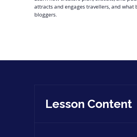
attracts and engages travellers, and what
bloggers.
Lesson Content