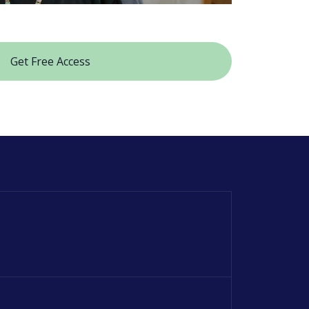
Get Free Access