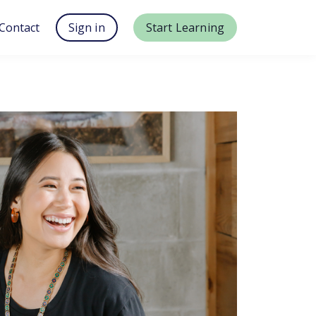
Contact
Sign in
Start Learning