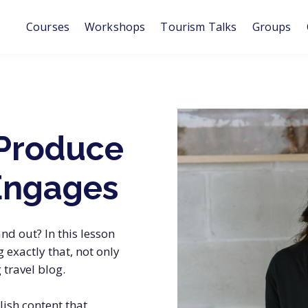
Courses
Workshops
Tourism Talks
Groups
Produce
Engages
nd out? In this lesson
exactly that, not only
 travel blog.
ish content that